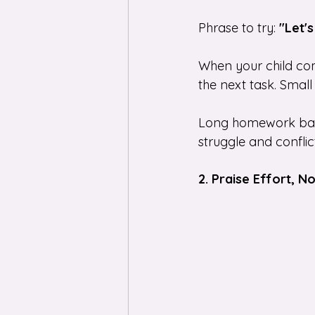
Phrase to try: 
"Let'
When your child com
the next task. Small
Long homework battl
struggle and conflict
2. Praise Effort, 