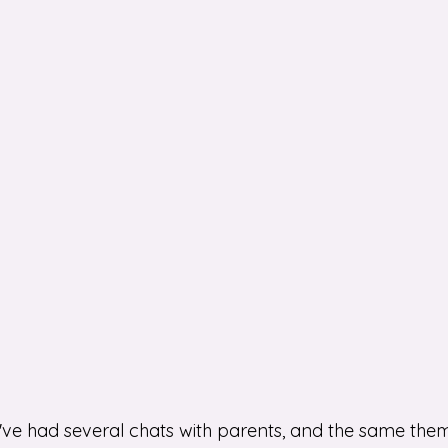
I've had several chats with parents, and the same the