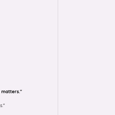
t matters."
s."