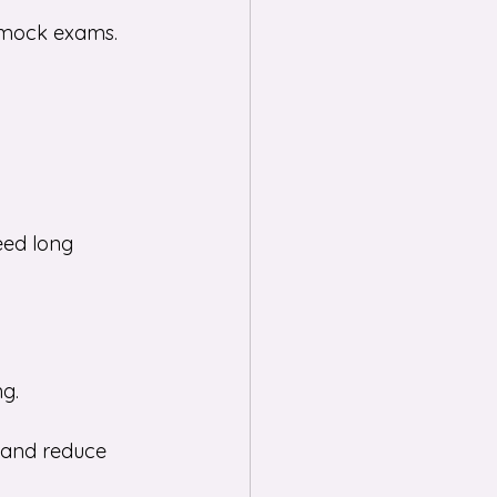
 mock exams. 
eed long 
ng.
 and reduce 