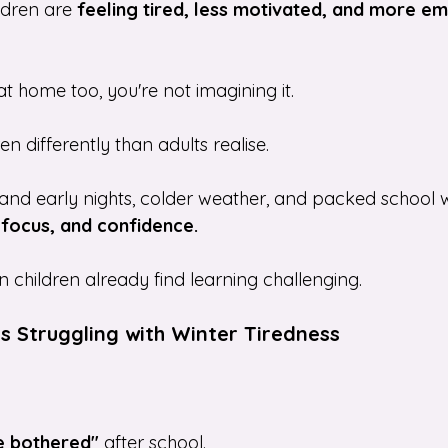
ldren are 
feeling tired, less motivated, and more em
 at home too, you're not imagining it.
en differently than adults realise. 
nd early nights, colder weather, and packed school w
 focus, and confidence.
n children already find learning challenging.
Is Struggling with Winter Tiredness
be bothered"
 after school.