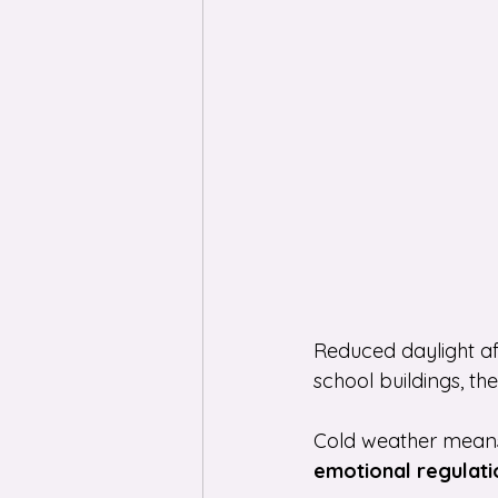
Reduced daylight af
school buildings, t
Cold weather means 
emotional regulati