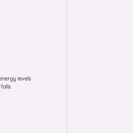
energy levels 
alls.