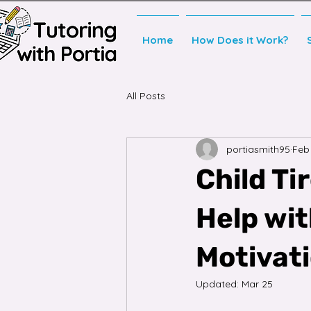
Home
How Does it Work?
All Posts
portiasmith95
Feb
Child Ti
Help wi
Motivat
Updated:
Mar 25