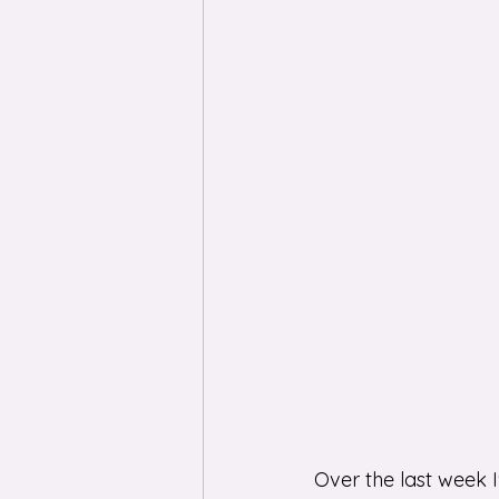
Over the last week 