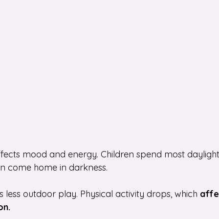
fects mood and energy. Children spend most daylight 
hen come home in darkness.
less outdoor play. Physical activity drops, which 
affe
on.