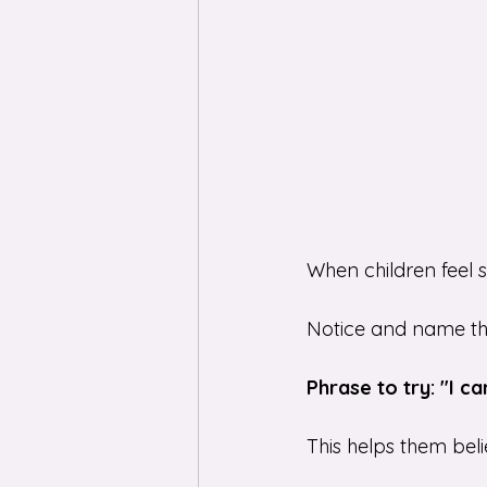
When children feel 
Notice and name the e
Phrase to try: "I c
This helps them beli