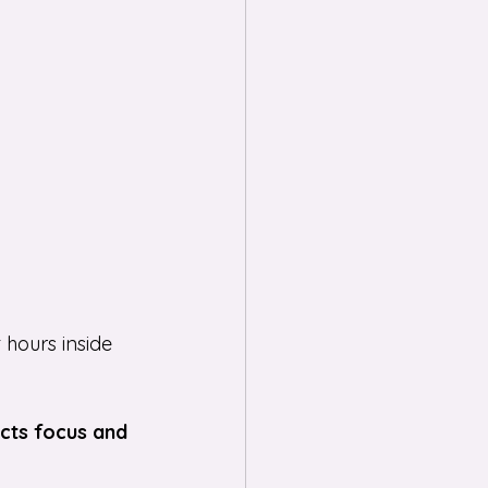
hours inside 
cts focus and 