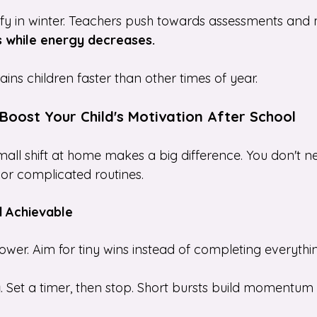
ify in winter. Teachers push towards assessments and
 while energy decreases.
ins children faster than other times of year.
Boost Your Child's Motivation After School
all shift at home makes a big difference. You don't n
or complicated routines.
d Achievable
 lower. Aim for tiny wins instead of completing everythi
y
. Set a timer, then stop. Short bursts build momentum