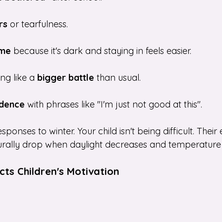
rs
 or tearfulness.
ime
 because it's dark and staying in feels easier.
ng like a
 bigger battle
 than usual.
idence
 with phrases like "I'm just not good at this".
onses to winter. Your child isn't being difficult. Their 
rally drop when daylight decreases and temperature f
ts Children's Motivation