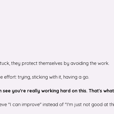
stuck, they protect themselves by avoiding the work.
ffort: trying, sticking with it, having a go.
an see you're really working hard on this. That's wha
eve "I can improve" instead of "I'm just not good at thi