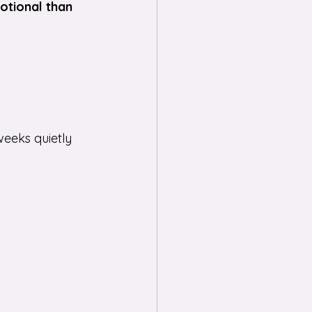
otional than 
eeks quietly 