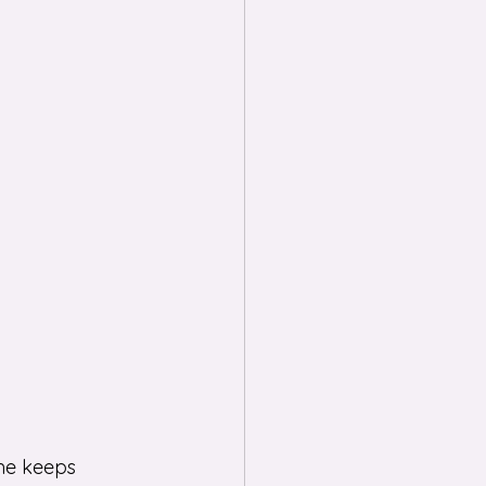
me keeps 