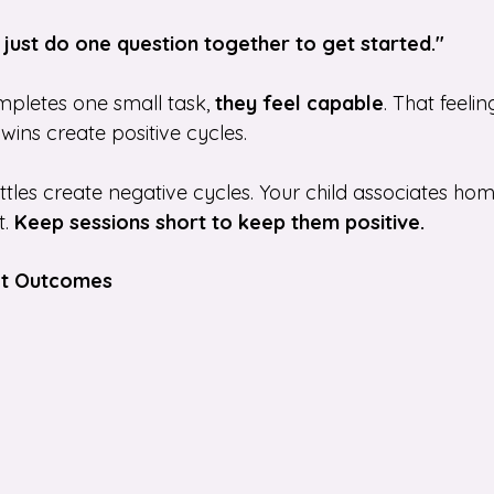
s just do one question together to get started."
pletes one small task, 
they feel capable
. That feelin
 wins create positive cycles.
es create negative cycles. Your child associates ho
. 
Keep sessions short to keep them positive.
Not Outcomes