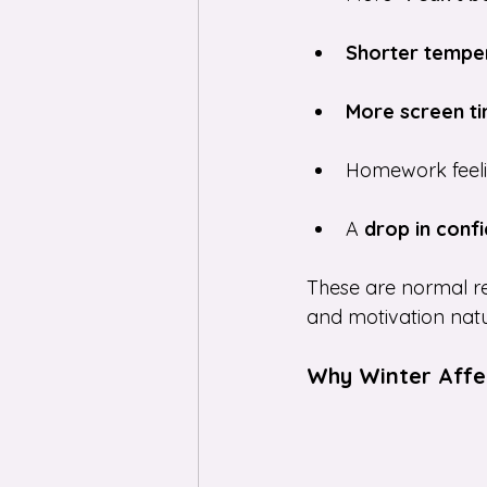
Shorter tempe
More screen t
Homework feeli
A 
drop in conf
These are normal resp
and motivation natu
Why Winter Affec