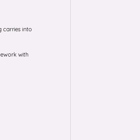
g carries into 
mework with 