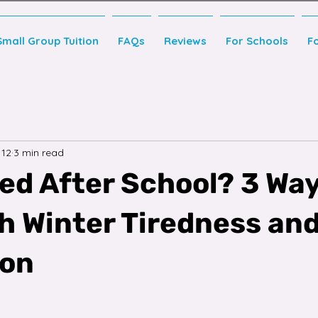
Small Group Tuition
FAQs
Reviews
For Schools
F
 12
3 min read
red After School? 3 Way
th Winter Tiredness an
ion