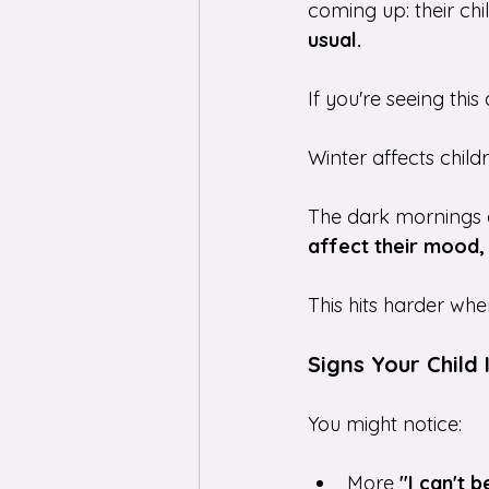
coming up: their chi
usual.
If you're seeing this
Winter affects childr
The dark mornings a
affect their mood,
This hits harder whe
Signs Your Child 
You might notice:
More 
"I can't 