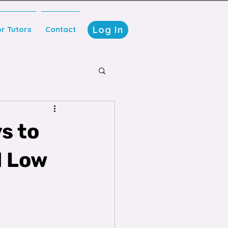
Log In
or Tutors
Contact
s to
d Low