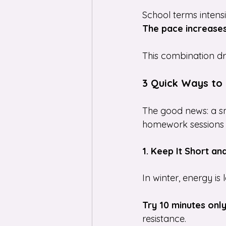
School terms intens
The pace increases
This combination dra
3 Quick Ways to 
The good news: a sm
homework sessions 
1. Keep It Short an
In winter, energy is
Try 10 minutes onl
resistance.