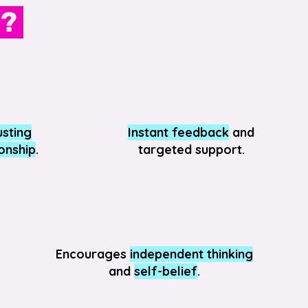
n?
usting
Instant feedback
and
ionship
.
targeted support.
Encourages
independent thinking
and
self-belief
.