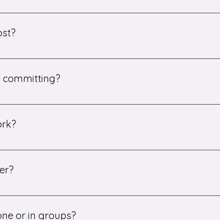
a single lesson as a trial. After that, there is no long-term
ost?
s start from £25, while one-to-one sessions begin at £30.
re committing?
 single lesson as a trial. This allows us to ensure we have pa
ork?
e video conferencing tools such as Zoom or Google Meet. Stud
n real time.
er?
 of subjects including English, Maths, and Science, from Key 
bject availability.
one or in groups?