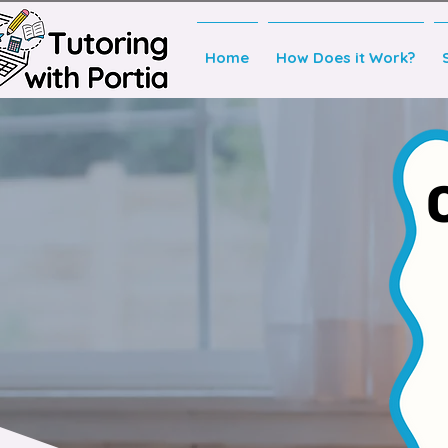
Home
How Does it Work?