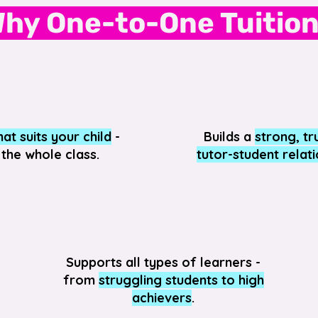
hy One-to-One Tuitio
at suits your child
-
Builds a
strong, tr
 the whole class.
tutor-student relat
Supports all types of learners -
from
struggling students to high
achievers
.