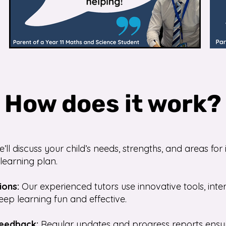
How does it work?
’ll discuss your child’s needs, strengths, and areas f
learning plan.
ions:
Our experienced tutors use innovative tools, inte
eep learning fun and effective.
Feedback:
Regular updates and progress reports ensu