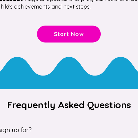
hild’s achievements and next steps.
Start Now
Frequently Asked Questions
ign up for?