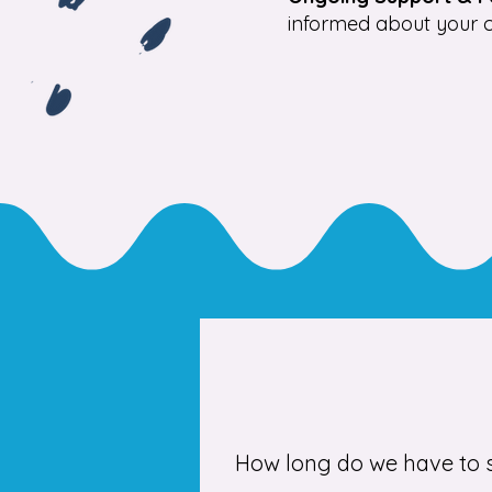
informed about your c
How long do we have to s