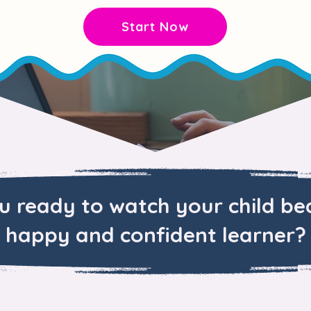
Start Now
u ready to watch your child b
happy and confident learner?