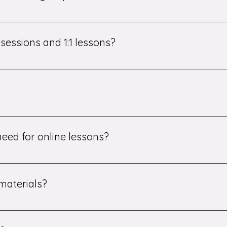
all group sessions. You can choose the option that best sui
essions and 1:1 lessons?
al 1:1 lessons in addition to the booster groups if they need
essionals with expertise in their subject areas. They are car
tion.
eed for online lessons?
connection and a computer or tablet. That's it!
materials?
aterials and resources. After each lesson, students may also