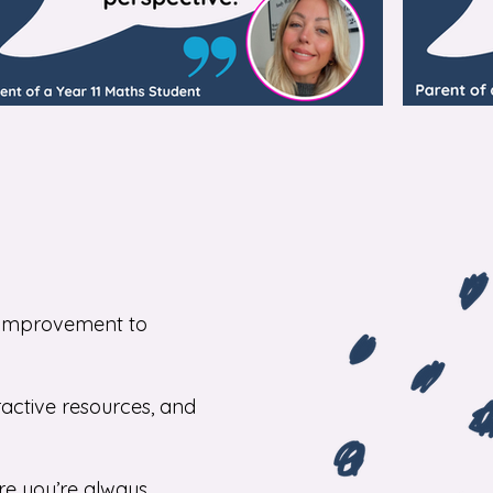
or improvement to
ractive resources, and
re you’re always