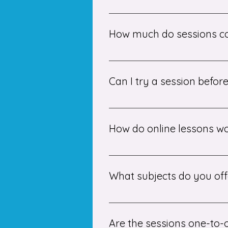
To start, we recommend booking 
and pay on a monthly basis.
How much do sessions c
Our small group tuition session
Can I try a session befo
Yes! We suggest beginning with a
suitable tutor.
How do online lessons w
Lessons are delivered via secur
screens, and work interactively i
What subjects do you off
We offer tuition in a wide range
Please contact us for specific su
Are the sessions one-to-