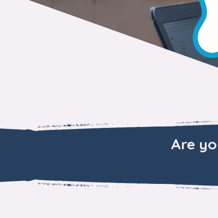
Are yo