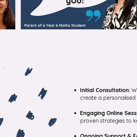
Initial Consultation:
We
create a personalised 
Engaging Online Sess
proven strategies to k
Ongoing Support & 