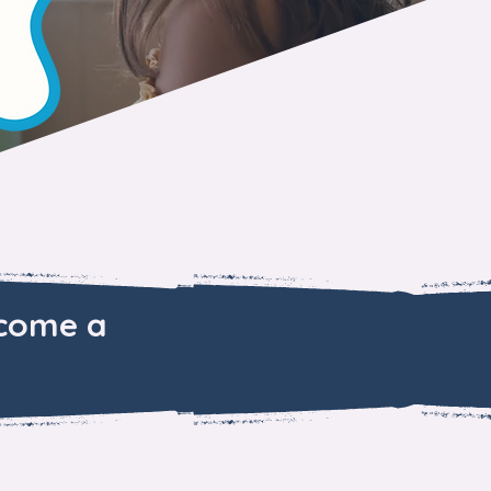
ecome a