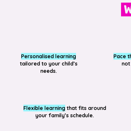
W
Personalised learning
Pace th
tailored to your child’s
not
needs.
Flexible learning
that fits around
your family’s schedule.