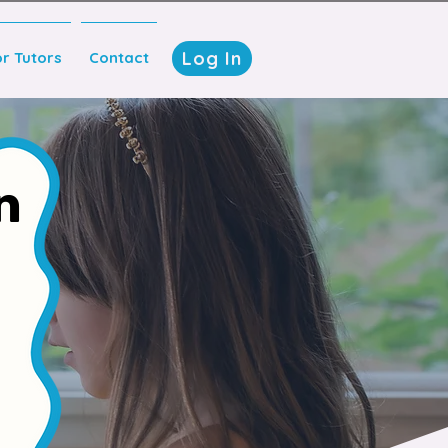
Log In
or Tutors
Contact
n