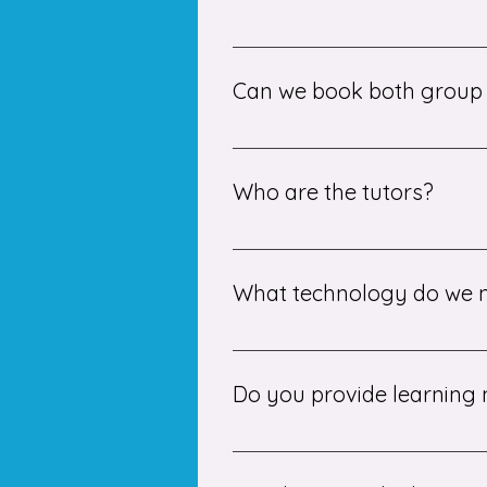
We offer both one-to-one and sm
learning style.
Can we book both group s
Yes, students can book individu
specific topics.
Who are the tutors?
Our tutors are experienced prof
Portia to ensure high-quality tui
What technology do we n
You will need a stable internet 
Do you provide learning 
Yes, we provide all necessary m
tasks for extra practice.