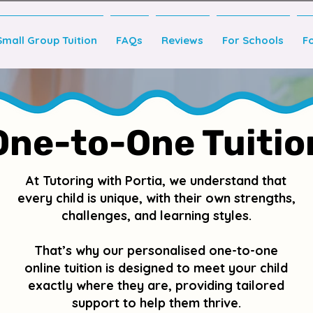
Small Group Tuition
FAQs
Reviews
For Schools
F
One-to-One Tuitio
At Tutoring with Portia, we understand that
every child is unique, with their own strengths,
challenges, and learning styles.
That’s why our personalised one-to-one
online tuition is designed to meet your child
exactly where they are, providing tailored
support to help them thrive.