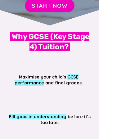
START NOW
Why GCSE (Key Stage
4) Tuition?
Maximise your child’s
GCSE
performance
and final grades.
Fill gaps in understanding
before it’s
too late.