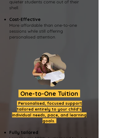
quieter students come out of their
shell.
Cost-Effective
More affordable than one-to-one
sessions while still offering
personalised attention.
One-to-One Tuition
Personalised, focused support
tailored entirely to your child’s
individual needs, pace, and learning
goals.
Fully tailored