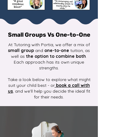
Small Groups Vs One-to-One
At Tutoring with Portia, we offer a mix of
small group
and
one-to-one
tuition, as
well as
the option to combine both
.
Each approach has its own unique
strengths.
Take a look below to explore what might
suit your child best - or
book a call with
us
, and we’ll help you decide the ideal fit
for their needs.