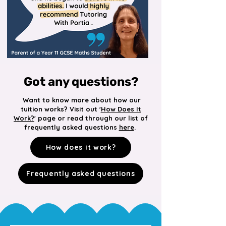
Got any questions?
Want to know more about how our
tuition works? Visit out '
How Does It
Work?
' page or read through our list of
frequently asked questions
here
.
How does it work?
Frequently asked questions