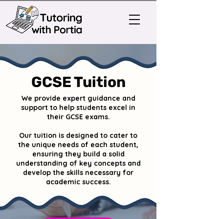
GCSE Tuition
We provide expert guidance and
support to help students excel in
their GCSE exams.
Our tuition is designed to cater to
the unique needs of each student,
ensuring they build a solid
understanding of key concepts and
develop the skills necessary for
academic success.