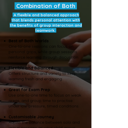
Combination of Both
A flexible and balanced approach
that blends personal attention with
the benefits of group interaction and
teamwork.
Best of Both Worlds
One-to-one sessions can focus on
personal gaps, while group sessions
reinforce learning through discussion.
Flexible and Balanced
Offers structure and variety to keep
learning fresh and engaging.
Great for Exam Prep
Use one-to-one time to focus on weak
areas, and group time to practise
under low-pressure, timed conditions.
Customisable Journey
Adjust the balance between solo and
group sessions as your child grows