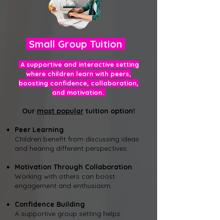
Small Group Tuition
A supportive and interactive setting
where children learn with peers,
boosting confidence, collaboration,
and motivation.
Our
most popular
tuition option!
Peer Learning
Children benefit from discussing ideas
and hearing different perspectives.
Motivation Through C
ollaboration
Working with others can boost
engagement and enthusiasm.
Confidence Building
A supportive group setting helps