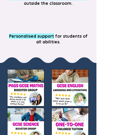
outside the classroom.
Personalised support
for students of
all abilities.