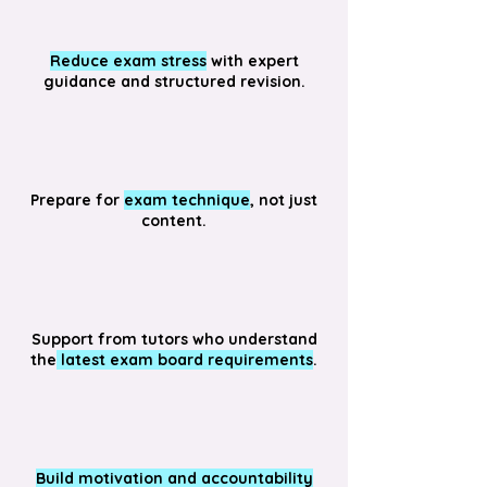
Reduce exam stress
with expert
guidance and structured revision.
Prepare for
exam technique
, not just
content.
Support from tutors who understand
the
latest exam board requirements
.
Build motivation and accountability