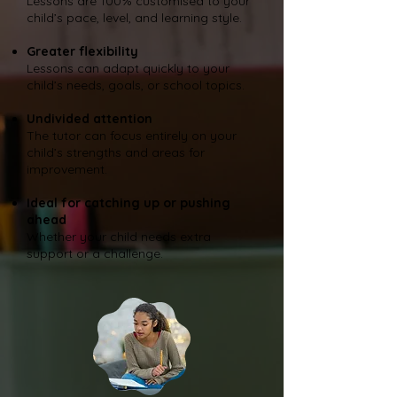
Lessons are 100% customised to your
child’s pace, level, and learning style.
Greater flexibility
Lessons can adapt quickly to your
child’s needs, goals, or school topics.
Undivided attention
The tutor can focus entirely on your
child’s strengths and areas for
improvement.
Ideal for catching up or pushing
ahead
Whether your child needs extra
support or a challenge.