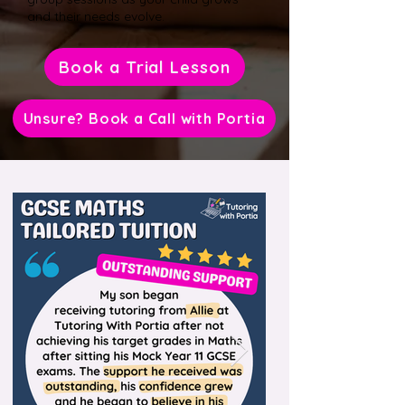
and their needs evolve.
Book a Trial Lesson
Unsure? Book a Call with Portia