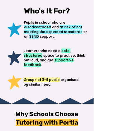
Who's It For?
Pupils in school who are
disadvantaged
and
at risk of not
meeting the expected standards
or
on
SEND
support.
Learners who need a
safe,
structured
space to practise, think
out loud, and get
supportive
feedback
.
Groups of 3–5 pupils
organised
by similar need.
Why Schools Choose
Tutoring with Portia