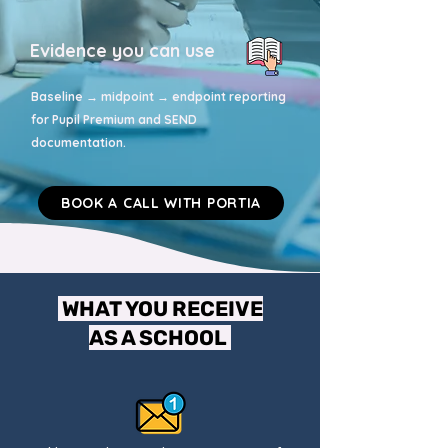
Evidence you can use
Baseline → midpoint → endpoint reporting
for Pupil Premium and SEND
documentation.
BOOK A CALL WITH PORTIA
WHAT YOU RECEIVE
AS A SCHOOL