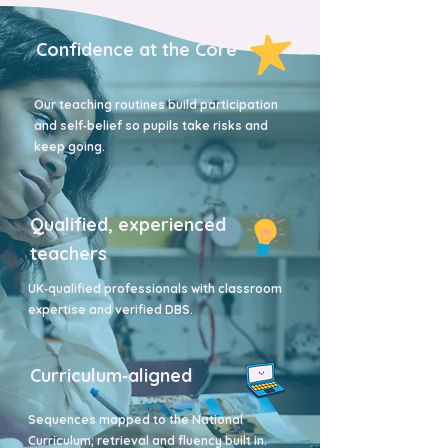
Confidence at the Core
Our teaching routines build participation
and self‑belief so pupils take risks and
keep going.
Qualified, experienced
teachers
UK‑qualified professionals with classroom
expertise and verified DBS.
Curriculum‑aligned
Sequences mapped to the National
Curriculum; retrieval and fluency built in.