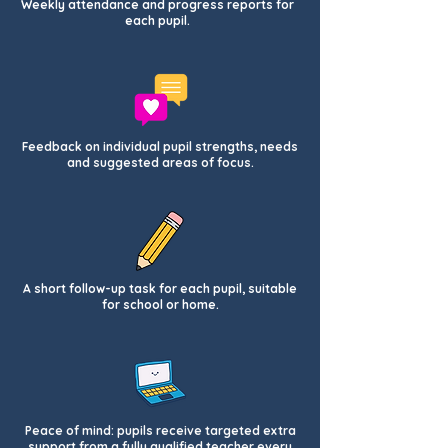
Weekly attendance and progress reports for
each pupil.
Feedback on individual pupil strengths, needs
and suggested areas of focus.
A short follow-up task for each pupil, suitable
for school or home.
Peace of mind: pupils receive targeted extra
support from a fully qualified teacher every