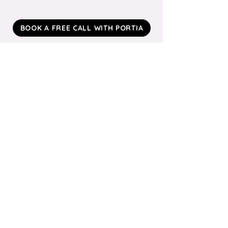
BOOK A FREE CALL WITH PORTIA
Ready To Explore?
We’ll keep it light‑touch: a 15‑minute call to
understand your cohort and see if a 6‑week