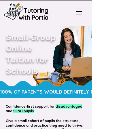
Small‑Group
Online
Tuition for
Schools
100% OF PARENTS WOULD DEFINITELY RECOMMEND OUR TUI
Confidence‑first support for
disadvantaged
and
SEND pupils
.
Give a small cohort of pupils the structure,
confidence and practice they need to thrive.