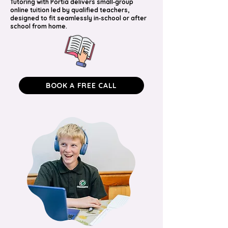
Tutoring with Portia delivers small‑group
online tuition led by qualified teachers,
designed to fit seamlessly in‑school or after
school from home.
BOOK A FREE CALL