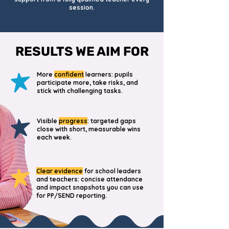
session.
RESULTS WE AIM FOR
More
confident
learners: pupils
participate more, take risks, and
stick with challenging tasks.
Visible
progress
: targeted gaps
close with short, measurable wins
each week.
Clear evidence
for school leaders
and teachers: concise attendance
and impact snapshots you can use
for PP/SEND reporting.