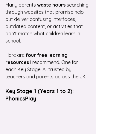
Many parents 
waste hours
 searching 
through websites that promise help 
but deliver confusing interfaces, 
outdated content, or activities that 
don't match what children learn in 
school.
Here are
 four free learning 
resources
 I recommend. One for 
each Key Stage. All trusted by 
teachers and parents across the UK.
Key Stage 1 (Years 1 to 2): 
PhonicsPlay