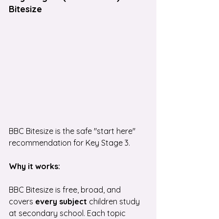
Bitesize
BBC Bitesize is the safe "start here" 
recommendation for Key Stage 3.
Why it works:
BBC Bitesize is free, broad, and 
covers
 every subject
 children study 
at secondary school. Each topic 