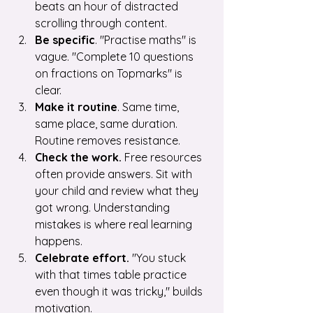
beats an hour of distracted 
scrolling through content.
Be specific
. "Practise maths" is 
vague. "Complete 10 questions 
on fractions on Topmarks" is 
clear.
Make it routine
. Same time, 
same place, same duration. 
Routine removes resistance.
Check the work.
 Free resources 
often provide answers. Sit with 
your child and review what they 
got wrong. Understanding 
mistakes is where real learning 
happens.
Celebrate effort.
 "You stuck 
with that times table practice 
even though it was tricky," builds 
motivation.