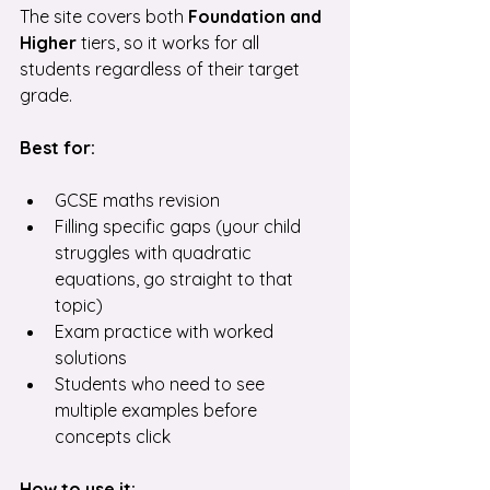
The site covers both
 Foundation and 
Higher
 tiers, so it works for all 
students regardless of their target 
grade.
Best for:
GCSE maths revision
Filling specific gaps (your child 
struggles with quadratic 
equations, go straight to that 
topic)
Exam practice with worked 
solutions
Students who need to see 
multiple examples before 
concepts click
How to use it: