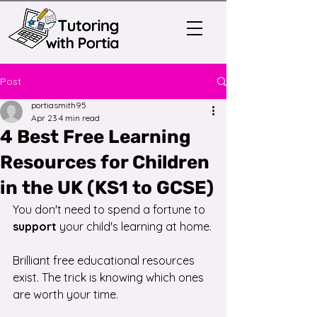
Post
portiasmith95
Apr 23
4 min read
4 Best Free Learning
Resources for Children
in the UK (KS1 to GCSE)
You don't need to spend a fortune to 
support
 your child's learning at home.
Brilliant free educational resources 
exist. The trick is knowing which ones 
are worth your time.