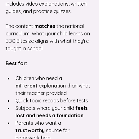
includes video explanations, written 
guides, and practice quizzes.
The content 
matches
 the national 
curriculum. What your child learns on 
BBC Bitesize aligns with what they're 
taught in school.
Best for:
Children who need a 
different
 explanation than what 
their teacher provided
Quick topic recaps before tests
Subjects where your child 
feels 
lost and needs a foundation
Parents who want a 
trustworthy
 source for 
homework help