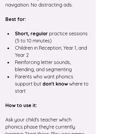
navigation. No distracting ads.
Best for:
Short, regular 
practice sessions 
(5 to 10 minutes)
Children in Reception, Year 1, and 
Year 2
Reinforcing letter sounds, 
blending, and segmenting
Parents who want phonics 
support but 
don't know
 where to 
start
How to use it:
Ask your child's teacher which 
phonics phase they're currently 
learning. Start there. Play one game 