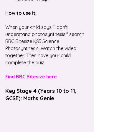
How to use it:
When your child says "I don't 
understand photosynthesis," search 
BBC Bitesize KS3 Science 
Photosynthesis. Watch the video 
together. Then have your child 
complete the quiz.
Find BBC Bitesize here
Key Stage 4 (Years 10 to 11, 
GCSE): Maths Genie