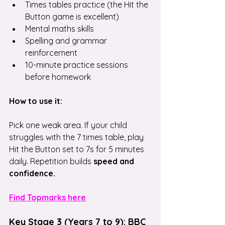
Times tables practice (the Hit the 
Button game is excellent)
Mental maths skills
Spelling and grammar 
reinforcement
10-minute practice sessions 
before homework
How to use it:
Pick one weak area. If your child 
struggles with the 7 times table, play 
Hit the Button set to 7s for 5 minutes 
daily. Repetition builds 
speed and 
confidence.
Find Topmarks here
Key Stage 3 (Years 7 to 9): BBC 