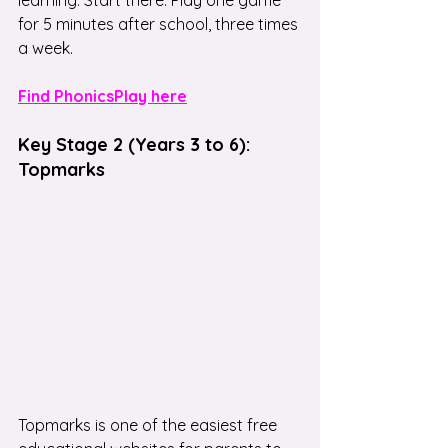
for 5 minutes after school, three times 
a week.
Find PhonicsPlay here
Key Stage 2 (Years 3 to 6): 
Topmarks
Topmarks is one of the easiest free 