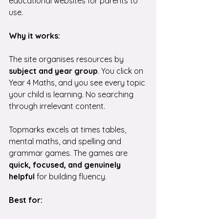
educational websites for parents to 
use.
Why it works:
The site organises resources by 
subject and year group
. You click on 
Year 4 Maths, and you see every topic 
your child is learning. No searching 
through irrelevant content.
Topmarks excels at times tables, 
mental maths, and spelling and 
grammar games. The games are 
quick, focused, and genuinely 
helpful 
for building fluency.
Best for: