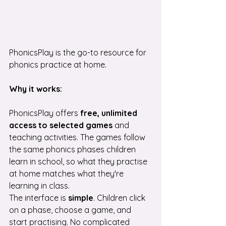
PhonicsPlay is the go-to resource for 
phonics practice at home.
Why it works:
PhonicsPlay offers 
free, unlimited 
access
to selected games
 and 
teaching activities. The games follow 
the same phonics phases children 
learn in school, so what they practise 
at home matches what they're 
learning in class.
The interface is 
simple
. Children click 
on a phase, choose a game, and 
start practising. No complicated 