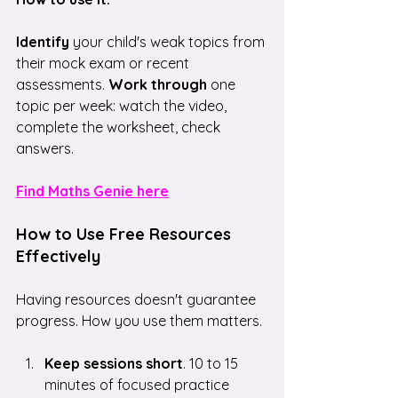
Identify
 your child's weak topics from 
their mock exam or recent 
assessments. 
Work through
 one 
topic per week: watch the video, 
complete the worksheet, check 
answers.
Find Maths Genie here
How to Use Free Resources 
Effectively
Having resources doesn't guarantee 
progress. How you use them matters.
Keep sessions short
. 10 to 15 
minutes of focused practice 