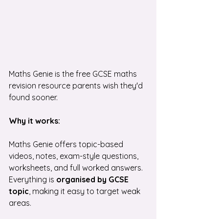
Maths Genie is the free GCSE maths 
revision resource parents wish they'd 
found sooner.
Why it works:
Maths Genie offers topic-based 
videos, notes, exam-style questions, 
worksheets, and full worked answers. 
Everything is 
organised by GCSE 
topic
, making it easy to target weak 
areas.