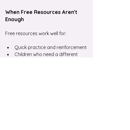
When Free Resources Aren't 
Enough
Free resources work well for:
Quick practice and reinforcement
Children who need a different 
explanation
Building fluency in specific skills
They don't replace:
Personalised feedback
 on why 
your child makes specific 
mistakes
Tailored support
 that targets 
your child's exact gaps