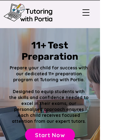
11+ Test
Preparation
Prepare your child for success with
our dedicated 11+ preparation
program at Tutoring with Portia.
Designed to equip students with
the skills and confidence needed to
excel in their exams, our
personalised approach ensures
each child receives focused
attention from our expert tutors.
Start Now