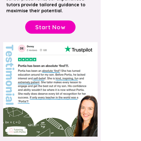
tutors provide tailored guidance to
maximise their potential.
Start Now