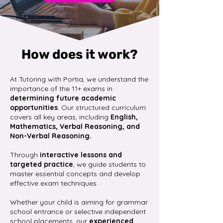
How does it work?
At Tutoring with Portia, we understand the
importance of the 11+ exams in
determining future academic
opportunities
. Our structured curriculum
covers all key areas, including
English,
Mathematics, Verbal Reasoning, and
Non-Verbal Reasoning.
Through
interactive lessons and
targeted practice
, we guide students to
master essential concepts and develop
effective exam techniques.​
Whether your child is aiming for grammar
school entrance or selective independent
school placements, our
experienced