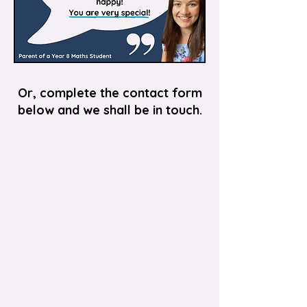
Or, complete the contact form
below and we shall be in touch.