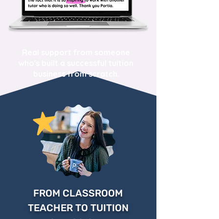
Real support from someone
who's built a successful tuition
business from scratch.
FROM CLASSROOM
TEACHER TO TUITION