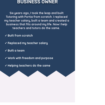
BUSINESS OWNER
Six years ago, I took the leap and built
Tutoring with Portia from scratch. I replaced
my teacher salary, built a team and created a
business that fits around my life. Now I help
teachers and tutors do the same.
✓ Built from scratch
✓ Replaced my
teacher salary
✓ Built a team
✓ Work with freedom and purpose
✓ Helping teachers do the same