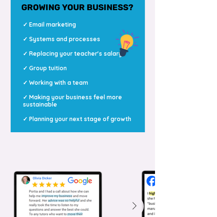
GROWING YOUR BUSINESS?
✓ Email marketing
✓ Systems and processes
✓ Replacing your teacher's salary
✓ Group tuition
✓ Working with a team
✓ Making your business feel more
sustainable
✓ Planning your next stage of growth