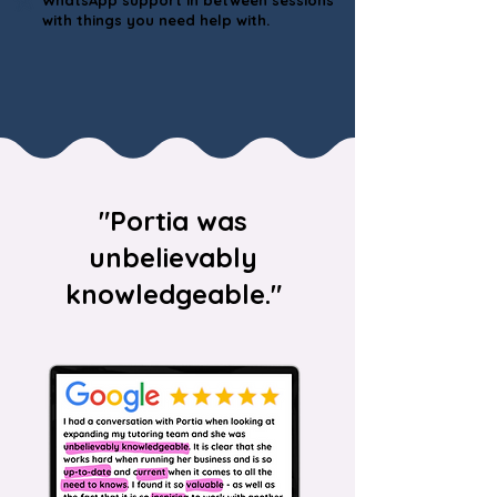
WhatsApp support in between sessions
with things you need help with.
"Portia was
unbelievably
knowledgeable."