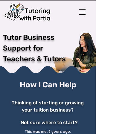
Tutor Business
Support for
Teachers & Tutors
How I Can Help
Thinking of starting or growing
your tuition business?
Not sure where to start?
This was me, 6 years ago.