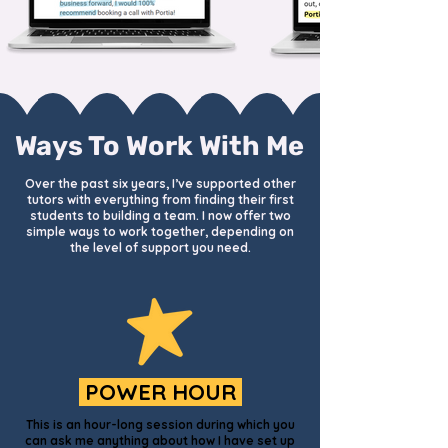
Ways To Work With Me
Over the past six years, I’ve supported other
tutors with everything from finding their first
students to building a team. I now offer two
simple ways to work together, depending on
the level of support you need.
POWER HOUR
This is an hour-long session during which you
can ask me anything about how I have set up