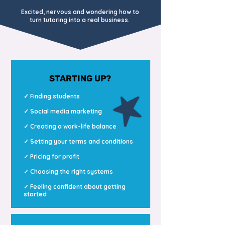
Excited, nervous and wondering how to
turn tutoring into a real business.
STARTING UP?
✓ Finding students
✓ Social media marketing
✓ Creating a work-life balance
✓ Setting your terms and conditions
✓ Pricing for profit
✓
Choosing the right systems
✓ Feeling confident about getting
started