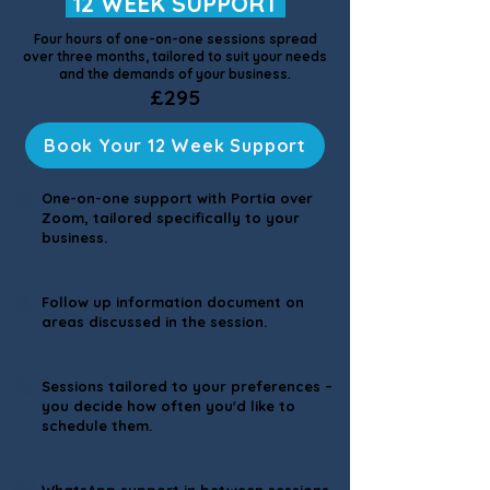
12 WEEK SUPPORT
Four hours of one-on-one sessions spread
over three months, tailored to suit your needs
and the demands of your business.
£295
Book Your 12 Week Support
One-on-one support with Portia over
Zoom, tailored specifically to your
business.
Follow up information document on
areas discussed in the session.
Sessions tailored to your preferences –
you decide how often you'd like to
schedule them.