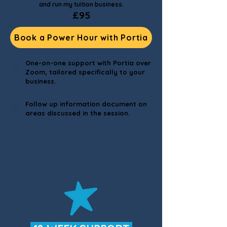
and run my tuition business.
£95
Book a Power Hour with Portia
One-on-one support with Portia over
Zoom, tailored specifically to your
business.
Follow up information document on
areas discussed in the session.