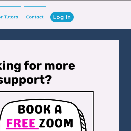
Log In
or Tutors
Contact
ing for more
support?