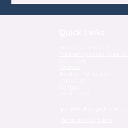
Quick Links
How Does It Work?
Frequently Asked Questio
Our Tutors
Reviews
Book a Trial Lesson
For Tutors
Contact
Book a Call
portia@tutoringwithportia.c
Terms and Conditions