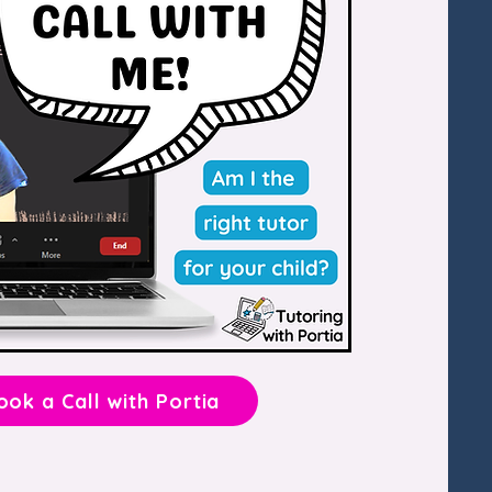
ook a Call with Portia