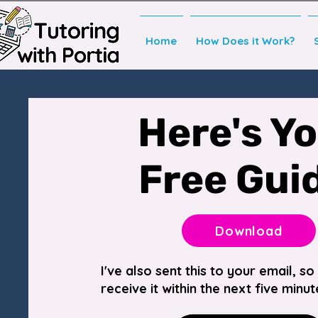
Home
How Does it Work?
Here's Y
Free Gui
Download
I've also sent this to your email, s
receive it within the next five minut