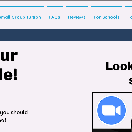
Small Group Tuition
FAQs
Reviews
For Schools
F
our
Look
de!
o you should
es!