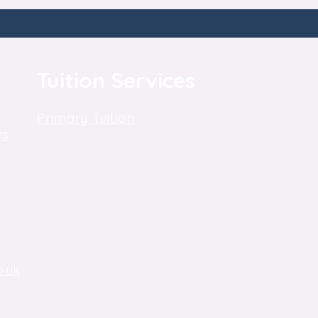
Tuition Services
Primary Tuition
ns
Key Stage 3 Tuition
Key Stage 4, GCSE Tuition
One-to-One Tuition
o.uk