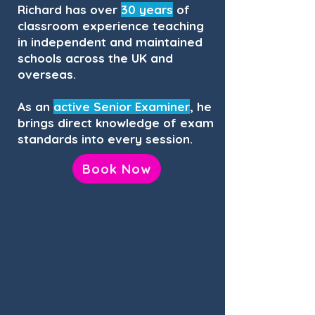
Richard has over
30 years
of
classroom experience teaching
in independent and maintained
schools across the UK and
overseas.
As an
active Senior Examiner
, he
brings direct knowledge of exam
standards into every session.
Book Now