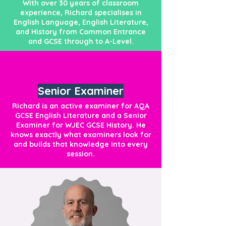
With over 30 years of classroom
experience, Richard specialises in
English Language, English Literature,
and History from Common Entrance
and GCSE through to A-Level.
Senior Examiner
Richard is an active examiner for AQA
GCSE English Literature and a Senior
Examiner for WJEC GCSE History. He
knows exactly what examiners look for
and builds that knowledge into every
session.