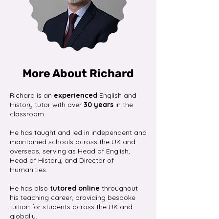
More About Richard
Richard is an
experienced
English and
History tutor with over
30 years
in the
classroom.
He has taught and led in independent and
maintained schools across the UK and
overseas, serving as Head of English,
Head of History, and Director of
Humanities.
He has also
tutored online
throughout
his teaching career, providing bespoke
tuition for students across the UK and
globally.