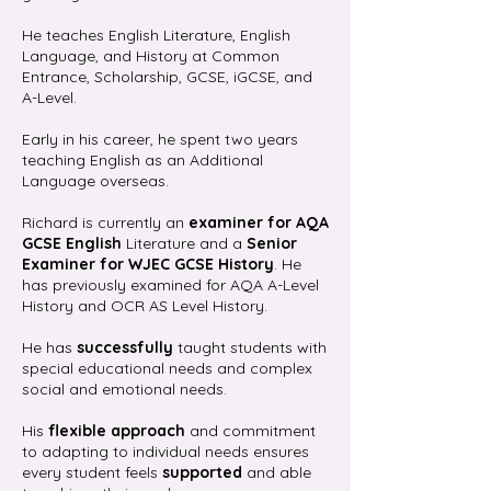
He teaches English Literature, English
Language, and History at Common
Entrance, Scholarship, GCSE, iGCSE, and
A-Level.
Early in his career, he spent two years
teaching English as an Additional
Language overseas.
Richard is currently an
examiner for AQA
GCSE English
Literature and a
Senior
Examiner for WJEC GCSE History
. He
has previously examined for AQA A-Level
History and OCR AS Level History.
He has
successfully
taught students with
special educational needs and complex
social and emotional needs.
His
flexible approach
and commitment
to adapting to individual needs ensures
every student feels
supported
and able