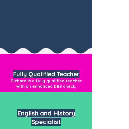
Fully Qualified Teacher
Richard is a fully qualified teacher
with an enhanced DBS check.
English and History
Specialist