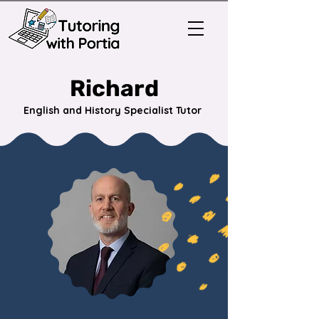
Richard
English and History Specialist Tutor