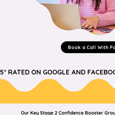
Book a Call With P
5* RATED ON GOOGLE AND FACEBOOK  
Our Key Stage 2 Confidence Booster Grou