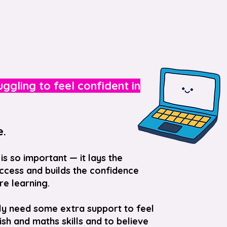
ruggling to feel confident in
e.
is so important — it lays the
cess and builds the confidence
re learning.
ly need some extra support to feel
lish and maths skills and to believe