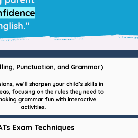
nfidence
glish."
lling, Punctuation, and Grammar)
sions, we’ll sharpen your child’s skills in
eas, focusing on the rules they need to
aking grammar fun with interactive
activities.
ATs Exam Techniques