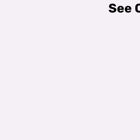
See O