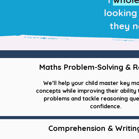
looking 
they n
Maths Problem-Solving & R
We’ll help your child master key m
concepts while improving their ability
problems and tackle reasoning que
confidence.
Comprehension & Writing