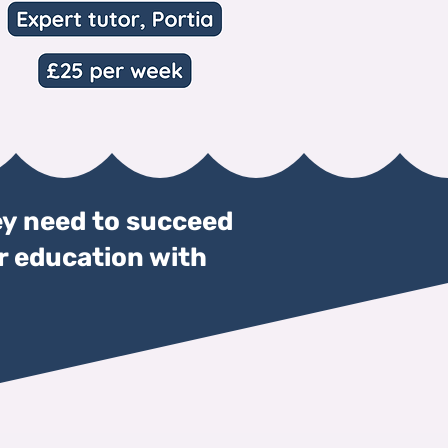
y need to succeed
ir education with