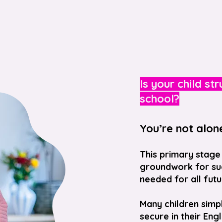
Is your child st
school?
You’re not alon
This primary stage 
groundwork for suc
needed for all futu
Many children simp
secure in their Eng