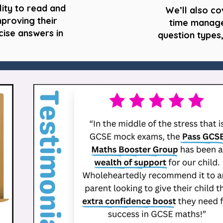
lity to read and
We’ll also co
mproving their
time manage
cise answers in
question types,