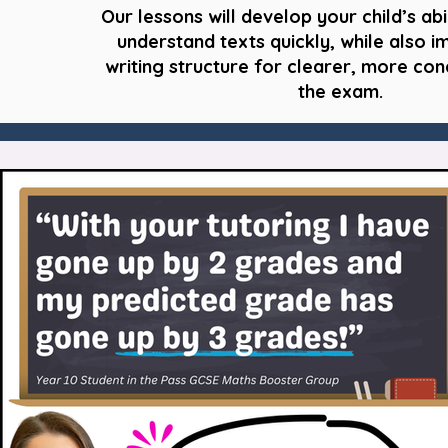
Our lessons will develop your child’s abi
understand texts quickly, while also i
writing structure for clearer, more con
the exam.