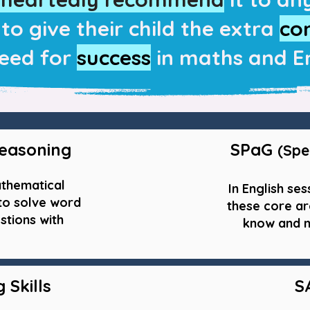
to give their child the extra
co
eed for
success
in maths and En
easoning
SPaG
(Spe
athematical
In English ses
 to solve word
these core ar
stions with
know and m
 Skills
S