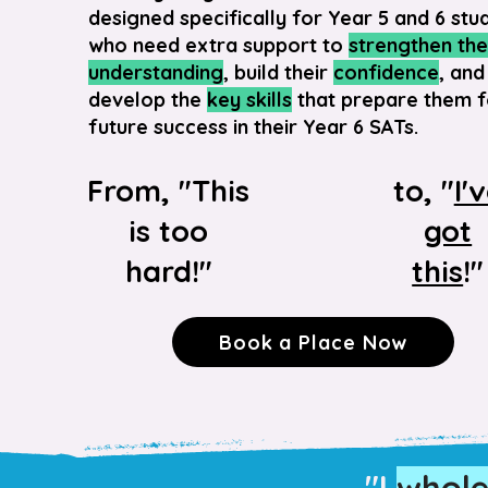
designed specifically for Year 5 and 6 stu
who need extra support to
strengthen the
understanding
, build their
confidence
, and
develop the
key skills
that prepare them f
future success in their Year 6 SATs.
From, "This
to, "
I'
is too
got
hard!"
this
!"
Book a Place Now
"I
whol