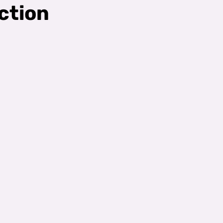
ction