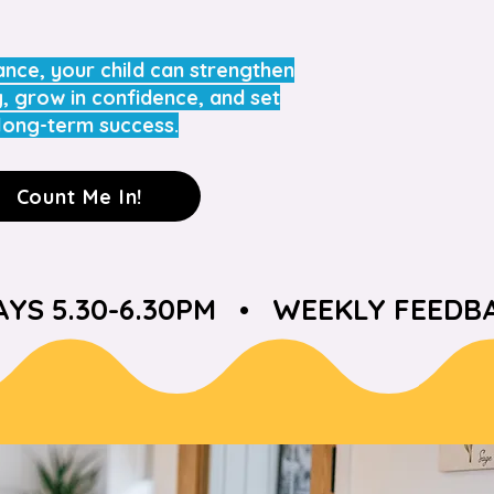
ance, your child can strengthen
g, grow in confidence, and set
long-term success.
Count Me In!
S 5.30-6.30PM   •   WEEKLY FEEDBA