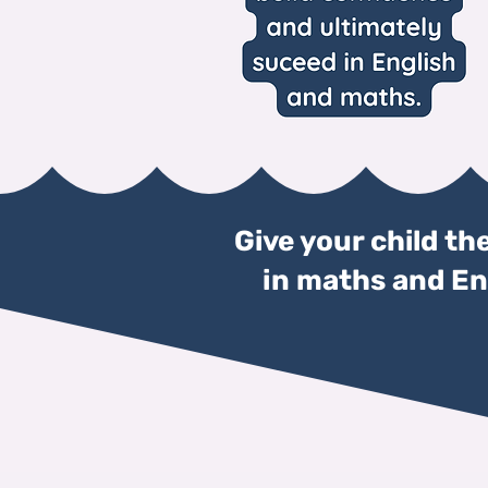
Give your child th
in maths and Eng