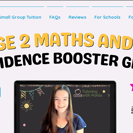
Small Group Tuition
FAQs
Reviews
For Schools
F