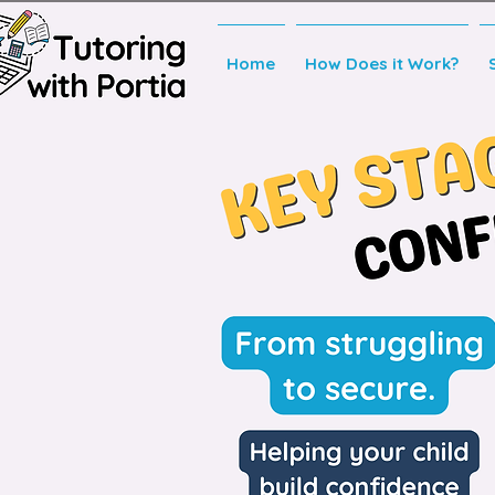
Home
How Does it Work?