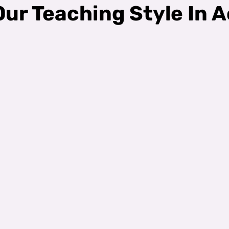
ur Teaching Style In A