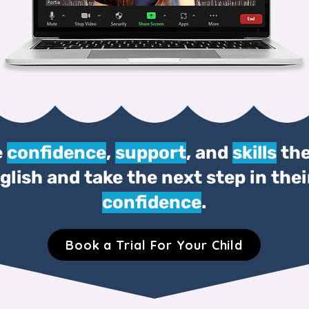
e
confidence
,
support
, and
skills
the
lish and take the next step in the
confidence
.
Book a Trial For Your Child