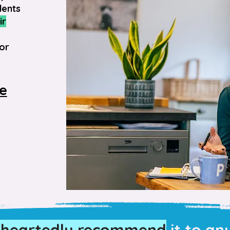
dents
ir
or
ve
eheartedly recommend
it to an