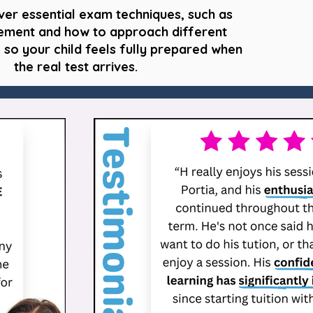
ver essential exam techniques, such as
ment and how to approach different
 so your child feels fully prepared when
the real test arrives.