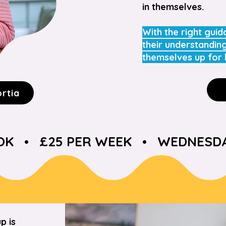
in themselves.
With the right guid
their understandin
themselves up for 
ortia
 •   £25 PER WEEK   •   WEDNESDAY
p is