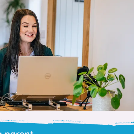
y parent