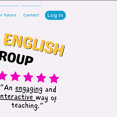
Log In
or Tutors
Contact