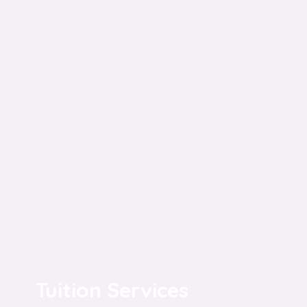
Tuition Services