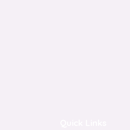
Quick Links