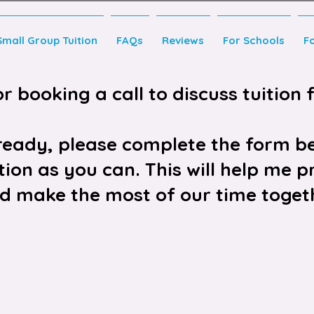
Small Group Tuition
FAQs
Reviews
For Schools
F
 booking a call to discuss tuition f
lready, please complete the form b
ion as you can. This will help me pr
d make the most of our time toget