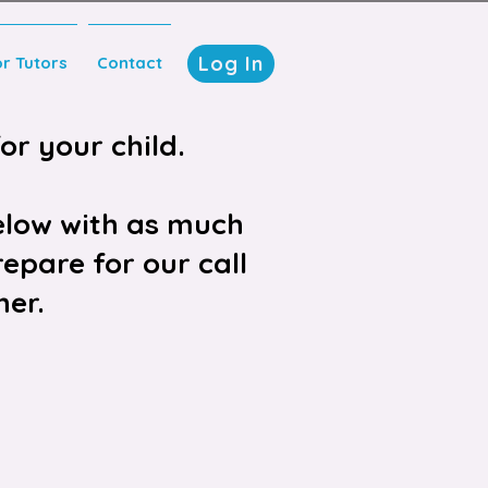
Log In
or Tutors
Contact
or your child.
elow with as much
epare for our call
her.