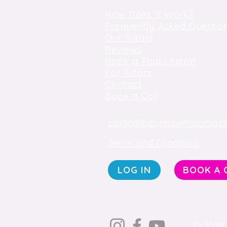
How Does It Work?
Frequently Asked Questio
Our Tutors
Reviews
Book a Trial Lesson
For Tutors
Contact
Book a Call
portia@tutoringwithportia.c
Terms and Conditions
LOG IN
BOOK A 
© 2025 b