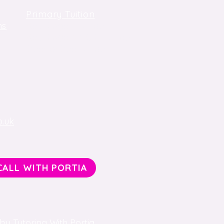
Primary Tuition
ns
Key Stage 3 Tuition
Key Stage 4, GCSE Tuition
One-to-One Tuition
o.uk
CALL WITH PORTIA
y Tutoring With Portia.