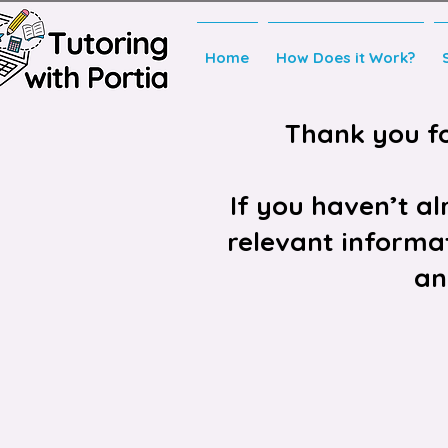
Home
How Does it Work?
Thank you for
If you haven’t a
relevant informat
an